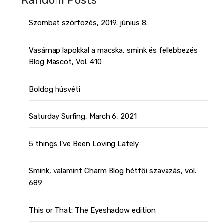
Random Posts
Szombat szörfözés, 2019. június 8.
Vasárnap lapokkal a macska, smink és fellebbezés
Blog Mascot, Vol. 410
Boldog húsvéti
Saturday Surfing, March 6, 2021
5 things I’ve Been Loving Lately
Smink, valamint Charm Blog hétfői szavazás, vol.
689
This or That: The Eyeshadow edition