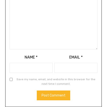
NAME
*
EMAIL
*
Save my name, email, and website in this browser for the
next time I comment.