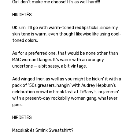
Girl, don’t make me choose! It’s as well hard!!!
HIRDETÉS
OK, um…I’ll go with warm-toned red lipsticks, since my
skin tone is warm, even though I likewise like using cool-
toned colors.
As for a preferred one, that would be none other than
MAC woman Danger. It’s warm with an orangey
undertone — a bit sassy, a bit vintage.
Add winged liner, as well as you might be kickin’ it with a
pack of ’50s greasers, hangin’ with Audrey Hepburn’s
celebration crowd in breakfast at Tiffany’s, or jammin’
with a present-day rockabilly woman gang. whatever
goes.
HIRDETÉS
Macskák és Smink Sweatshirt?