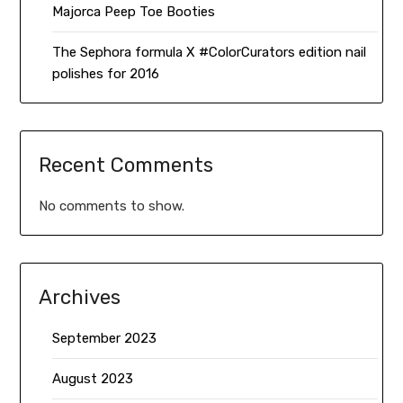
Majorca Peep Toe Booties
The Sephora formula X #ColorCurators edition nail
polishes for 2016
Recent Comments
No comments to show.
Archives
September 2023
August 2023