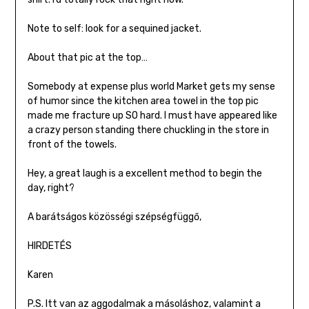
Note to self: look for a sequined jacket.
About that pic at the top…
Somebody at expense plus world Market gets my sense
of humor since the kitchen area towel in the top pic
made me fracture up SO hard. I must have appeared like
a crazy person standing there chuckling in the store in
front of the towels.
Hey, a great laugh is a excellent method to begin the
day, right?
A barátságos közösségi szépségfüggő,
HIRDETÉS
Karen
P.S. Itt van az aggodalmak a másoláshoz, valamint a