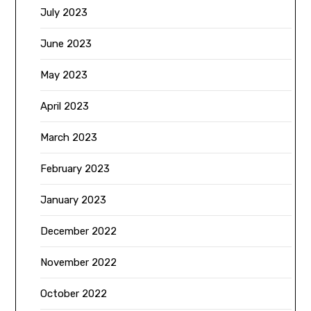
July 2023
June 2023
May 2023
April 2023
March 2023
February 2023
January 2023
December 2022
November 2022
October 2022