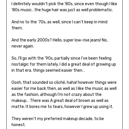
I definitely wouldn’t pick the ‘80s, since even though I like
‘80s music…the huge hair was just as well problematic.
And no to the ‘70s, as well, since I can’t keep in mind
them.
And the early 2000s? Hello, super low-rise jeans! No,
never again.
So, I’ll go with the ’90s, partially since I’ve been feeling
nostalgic for them lately. I did a great deal of growing up
in that era. things seemed easier then…
Gosh, that sounded so cliché, haha! however things were
easier for me back then, as well as I like the music as well
as the fashion, although I’m not crazy about the
makeup… There was A great deal of brown as well as
matte. It bores me to tears, however I grew up using it.
They weren’t my preferred makeup decade, to be
honest.