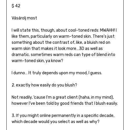
$ 42
Vásárolj most
I will state this, though, about cool-toned reds: MWAHH! I
like them, particularly on warm-toned skin. There’s just
something about the contrast of, like, a bluish red on
warm skin that makes it look more…3D as well as
dramatic. sometimes warm reds can type of blend into
warm-toned skin, ya know?
I dunno… It truly depends upon my mood, I guess.
2. exactly how easily do you blush?
Not readily, ’cause I’m a great client (haha, in my mind),
however I’ve been told by good friends that I blush easily.
3. If you might online permanently in a specific decade,
which decade would you select as well as why?