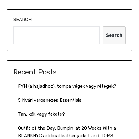
SEARCH
Search
Recent Posts
FYH (a hajadhoz): tompa végek vagy rétegek?
5 Nyári városnézés Essentials
Tan, kék vagy fekete?
Outfit of the Day: Bumpin’ at 20 Weeks With a
BLANKNYC artificial leather jacket and TOMS