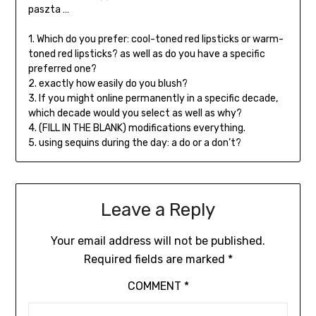
paszta …
1. Which do you prefer: cool-toned red lipsticks or warm-
toned red lipsticks? as well as do you have a specific
preferred one?
2. exactly how easily do you blush?
3. If you might online permanently in a specific decade,
which decade would you select as well as why?
4. (FILL IN THE BLANK) modifications everything.
5. using sequins during the day: a do or a don’t?
Leave a Reply
Your email address will not be published.
Required fields are marked
*
COMMENT
*