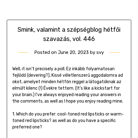
Smink, valamint a szépségblog hétfői
szavazás, vol. 446
Posted on
June 20, 2023
by
svy
Well, it isn’t precisely a poll. Ez inkább folyamatosan
fejlődő (devering?), Kissé véletlenszerű aggodalomra ad
okot, amelyet minden hétfőn reggel a látogatóknak az
elmúlt kilenc (!) Évekre tettem. (It’s like a kickstart for
your brain.) I’ve always enjoyed reading your answers in
the comments, as well as I hope you enjoy reading mine.
1. Which do you prefer: cool-toned red lipsticks or warm-
toned red lipsticks? as well as do you have a specific
preferred one?