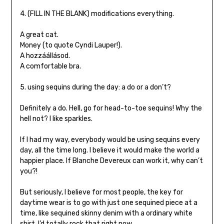
4. (FILL IN THE BLANK) modifications everything.
A great cat.
Money (to quote Cyndi Lauper!).
A hozzáállásod.
A comfortable bra.
5. using sequins during the day: a do or a don’t?
Definitely a do. Hell, go for head-to-toe sequins! Why the
hell not? I like sparkles.
If I had my way, everybody would be using sequins every
day, all the time long. I believe it would make the world a
happier place. If Blanche Devereux can work it, why can’t
you?!
But seriously, I believe for most people, the key for
daytime wear is to go with just one sequined piece at a
time, like sequined skinny denim with a ordinary white
shirt. I’d totally rock that right now.