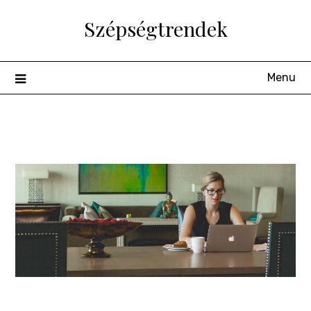
Skip
Szépségtrendek
to
content
Menu