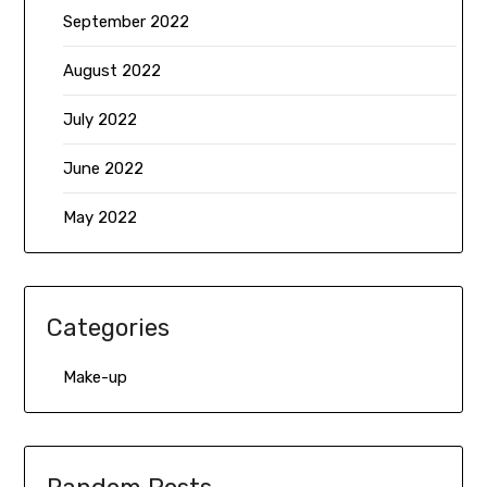
September 2022
August 2022
July 2022
June 2022
May 2022
Categories
Make-up